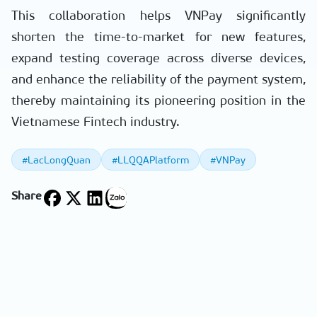
This collaboration helps VNPay significantly
shorten the time-to-market for new features,
expand testing coverage across diverse devices,
and enhance the reliability of the payment system,
thereby maintaining its pioneering position in the
Vietnamese Fintech industry.
#LacLongQuan
#LLQQAPlatform
#VNPay
Share