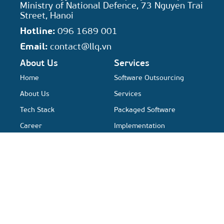
Ministry of National Defence, 73 Nguyen Trai
Street, Hanoi
Hotline:
096 1689 001
Email:
contact@llq.vn
About Us
Services
Home
Software Outsourcing
About Us
Services
Tech Stack
Packaged Software
Career
Implementation
Automation QA Services
Resources
Solutions
Case study
QA Platform
Activities News
Nexus Platform
Xfluence