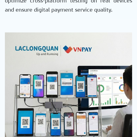
optimize cross-platform testing on real devices
and ensure digital payment service quality.