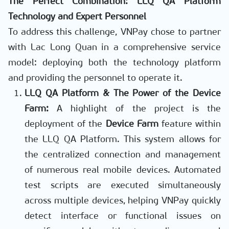
The Perfect Combination: LLQ QA Platform
Technology and Expert Personnel
To address this challenge, VNPay chose to partner
with Lac Long Quan in a comprehensive service
model: deploying both the technology platform
and providing the personnel to operate it.
LLQ QA Platform & The Power of the Device
Farm:
A highlight of the project is the
deployment of the
Device Farm
feature within
the LLQ QA Platform. This system allows for
the centralized connection and management
of numerous real mobile devices. Automated
test scripts are executed simultaneously
across multiple devices, helping VNPay quickly
detect interface or functional issues on