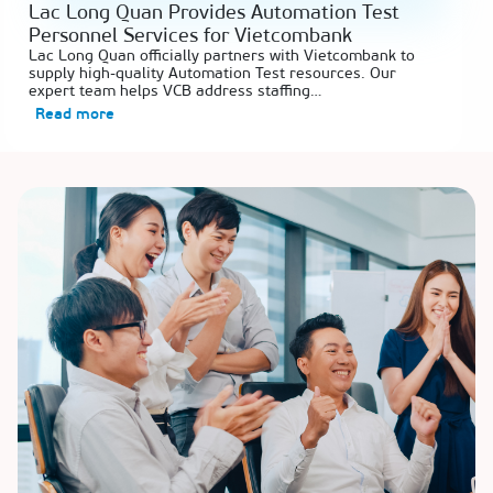
Lac Long Quan Provides Automation Test
Personnel Services for Vietcombank
Lac Long Quan officially partners with Vietcombank to
supply high-quality Automation Test resources. Our
expert team helps VCB address staffing…
Read more