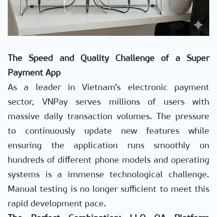
The Speed and Quality Challenge of a Super
Payment App
As a leader in Vietnam’s electronic payment
sector, VNPay serves millions of users with
massive daily transaction volumes. The pressure
to continuously update new features while
ensuring the application runs smoothly on
hundreds of different phone models and operating
systems is a immense technological challenge.
Manual testing is no longer sufficient to meet this
rapid development pace.