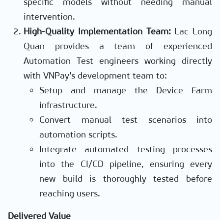
specific models without needing manual
intervention.
High-Quality Implementation Team:
Lac Long
Quan provides a team of experienced
Automation Test engineers working directly
with VNPay’s development team to:
Setup and manage the Device Farm
infrastructure.
Convert manual test scenarios into
automation scripts.
Integrate automated testing processes
into the CI/CD pipeline, ensuring every
new build is thoroughly tested before
reaching users.
Delivered Value