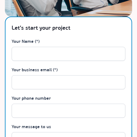
Let's start your project
Your Name (*)
Your business email (*)
Your phone number
Your message to us