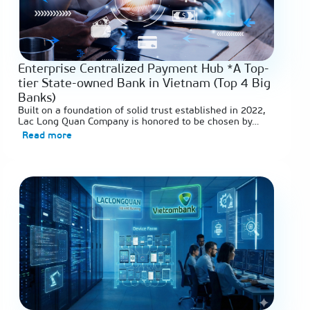
Enterprise Centralized Payment Hub *A Top-
tier State-owned Bank in Vietnam (Top 4 Big
Banks)
Built on a foundation of solid trust established in 2022,
Lac Long Quan Company is honored to be chosen by…
Read more