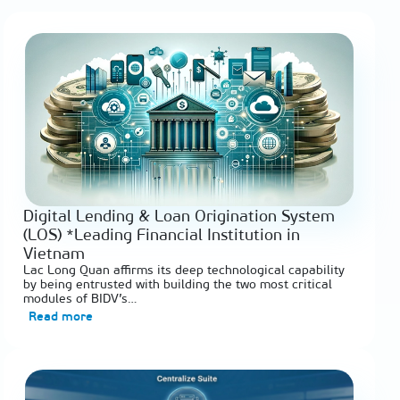
Digital Lending & Loan Origination System
(LOS) *Leading Financial Institution in
Vietnam
Lac Long Quan affirms its deep technological capability
by being entrusted with building the two most critical
modules of BIDV’s…
Read more