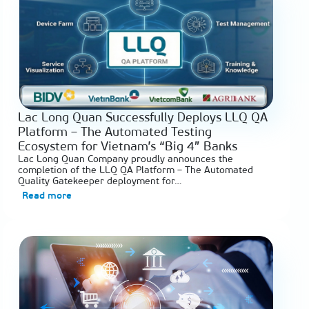
Lac Long Quan Successfully Deploys LLQ QA
Platform – The Automated Testing
Ecosystem for Vietnam’s “Big 4” Banks
Lac Long Quan Company proudly announces the
completion of the LLQ QA Platform – The Automated
Quality Gatekeeper deployment for…
Read more