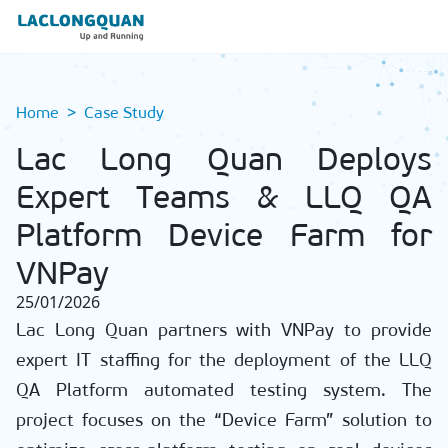
Home
Case Study
Lac Long Quan Deploys
Expert Teams & LLQ QA
Platform Device Farm for
VNPay
25/01/2026
Lac Long Quan partners with VNPay to provide
expert IT staffing for the deployment of the LLQ
QA Platform automated testing system. The
project focuses on the “Device Farm” solution to