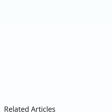
Related Articles