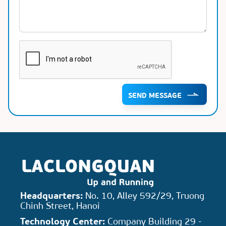
SEND MESSAGE
Headquarters:
No. 10, Alley 592/29, Truong
Chinh Street, Hanoi
Technology Center:
Company Building 29 -